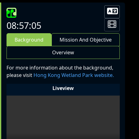
08:57:05
Background
Mission And Objective
Overview
For more information about the background,
please visit
Hong Kong Wetland Park website.
Liveview
LIVE