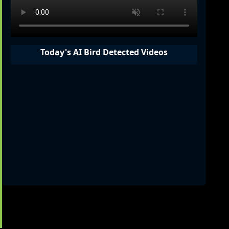
Today's AI Bird Detected Videos